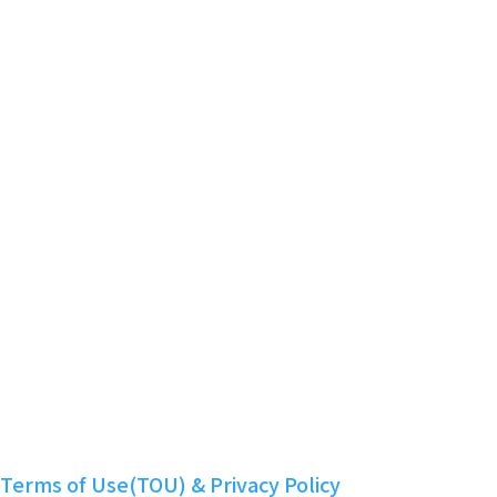
Powered by KBoard
Smart Contract Audit Report
Community
Telegram
Twitter
Discord
Facebook
YouTube
Instagram
LinkedIn
Nuritopia
Terms of Use(TOU) & Privacy Policy