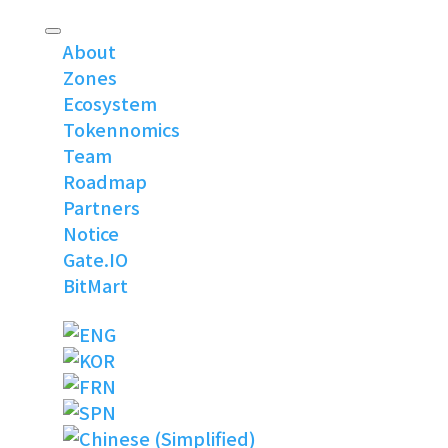
About
Zones
Ecosystem
Tokennomics
Team
Roadmap
Partners
Notice
Gate.IO
BitMart