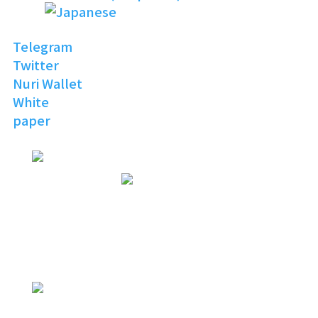
Telegram
Twitter
Nuri Wallet
White
paper
NURI
TOPIA
Invitation to the Open
Digital World
NURI
TOPIA
NURITOPIA is a boundless universe
that brings people
with similar hobbies and common
interests together
NURI
TOPIA
connecting virtual and