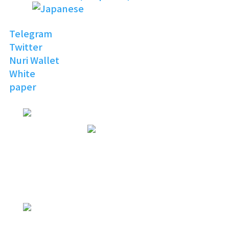
Telegram
Twitter
Nuri Wallet
White
paper
NURI
TOPIA
Invitation to the Open
Digital World
NURI
TOPIA
NURITOPIA is a boundless universe
that brings people
with similar hobbies and common
interests together
NURI
TOPIA
connecting virtual and