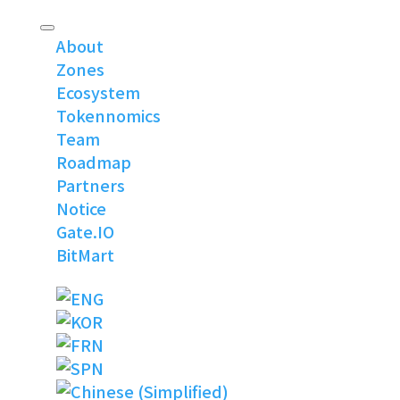
About
Zones
Ecosystem
Tokennomics
Team
Roadmap
Partners
Notice
Gate.IO
BitMart