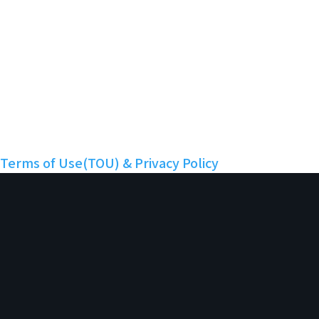
Twitter
Discord
Facebook
YouTube
Instagram
LinkedIn
Nuritopia
Terms of Use(TOU) & Privacy Policy