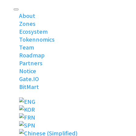
About
Zones
Ecosystem
Tokennomics
Team
Roadmap
Partners
Notice
Gate.IO
BitMart