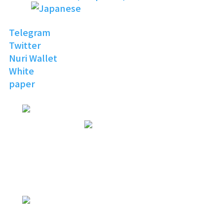
Telegram
Twitter
Nuri Wallet
White
paper
NURI
TOPIA
Invitation to the Open
Digital World
NURI
TOPIA
NURITOPIA is a boundless universe
that brings people
with similar hobbies and common
interests together
NURI
TOPIA
connecting virtual and