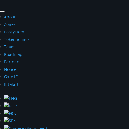
About
Zones
Ecosystem
Tokennomics
Team
Roadmap
Partners
Notice
Gate.IO
BitMart