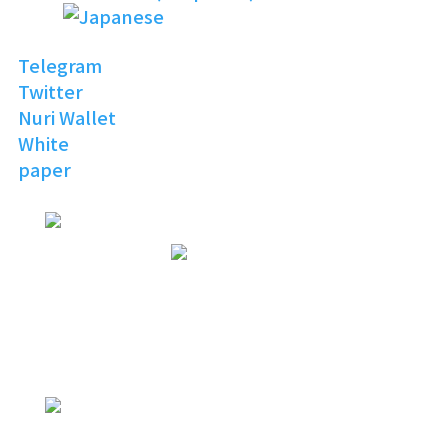
Telegram
Twitter
Nuri Wallet
White
paper
NURI
TOPIA
Invitation to the Open
Digital World
NURI
TOPIA
NURITOPIA is a boundless universe
that brings people
with similar hobbies and common
interests together
NURI
TOPIA
connecting virtual and