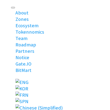
About
Zones
Ecosystem
Tokennomics
Team
Roadmap
Partners
Notice
Gate.IO
BitMart