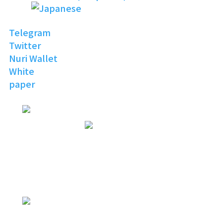
Telegram
Twitter
Nuri Wallet
White
paper
NURI
TOPIA
Invitation to the Open
Digital World
NURI
TOPIA
NURITOPIA is a boundless universe
that brings people
with similar hobbies and common
interests together
NURI
TOPIA
connecting virtual and