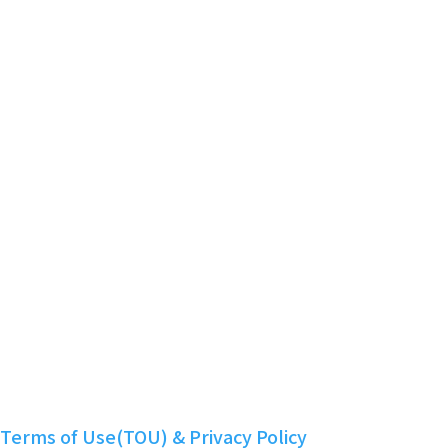
Powered by KBoard
Smart Contract Audit Report
Community
Telegram
Twitter
Discord
Facebook
YouTube
Instagram
LinkedIn
Nuritopia
Terms of Use(TOU) & Privacy Policy