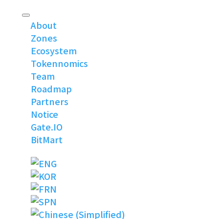
About
Zones
Ecosystem
Tokennomics
Team
Roadmap
Partners
Notice
Gate.IO
BitMart