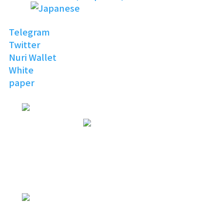
Telegram
Twitter
Nuri Wallet
White
paper
NURI
TOPIA
Invitation to the Open
Digital World
NURI
TOPIA
NURITOPIA is a boundless universe
that brings people
with similar hobbies and common
interests together
NURI
TOPIA
connecting virtual and