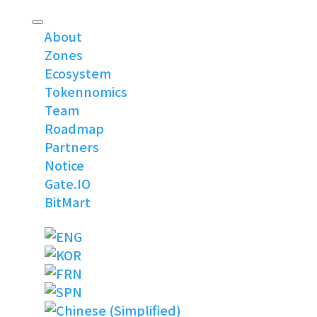
About
Zones
Ecosystem
Tokennomics
Team
Roadmap
Partners
Notice
Gate.IO
BitMart